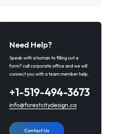
Need Help?
Speak with a human to filling out a
form? call corporate office and we will
connect you with a team member help.
+1-519-494-3673
info@forestcitydesign.ca
Contact Us