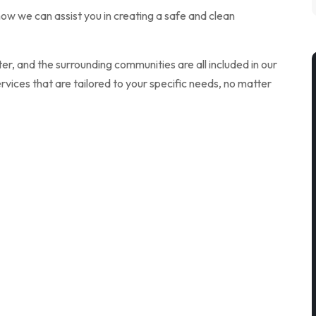
ow we can assist you in creating a safe and clean
r, and the surrounding communities are all included in our
vices that are tailored to your specific needs, no matter