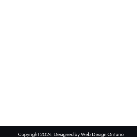
Copyright 2024. Designed by
Web Design Ontario