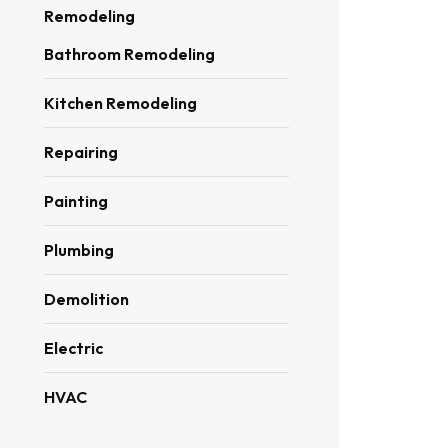
Remodeling
Bathroom Remodeling
Kitchen Remodeling
Repairing
Painting
Plumbing
Demolition
Electric
HVAC