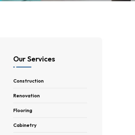
Our Services
Construction
Renovation
Flooring
Cabinetry