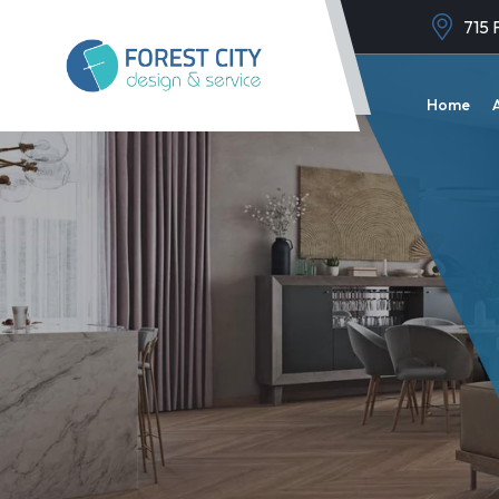
715 
Home