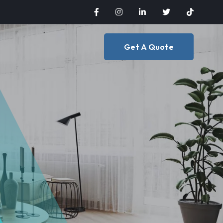
Get A Quote