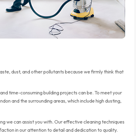
ste, dust, and other pollutants because we firmly think that
and time-consuming building projects can be. To meet your
ndon and the surrounding areas, which include high dusting,
ng we can assist you with. Our effective cleaning techniques
tion in our attention to detail and dedication to quality.