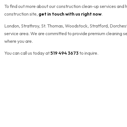
To find out more about our construction clean-up services and h
construction site,
get in touch with us right now
.
London, Strathroy, St. Thomas, Woodstock, Stratford, Dorcheste
service area. We are committed to provide premium cleaning ser
where you are.
You can call us today at
519 494 3673
to inquire.