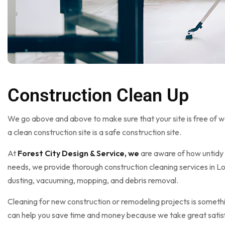
Construction Clean Up
We go above and above to make sure that your site is free of wa
a clean construction site is a safe construction site.
At
Forest City Design & Service, we
are aware of how untidy 
needs, we provide thorough construction cleaning services in Lo
dusting, vacuuming, mopping, and debris removal.
Cleaning for new construction or remodeling projects is somethi
can help you save time and money because we take great satisfac