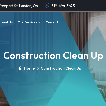
Freeport St. London, On
519-494-3673
About Us
Our Services
Contact
Construction Clean Up
Home
Construction Clean Up