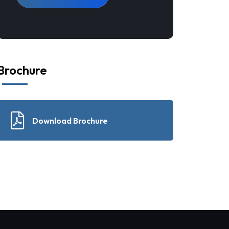
Brochure
Download Brochure