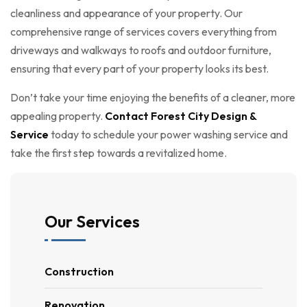
cleanliness and appearance of your property. Our
comprehensive range of services covers everything from
driveways and walkways to roofs and outdoor furniture,
ensuring that every part of your property looks its best.
Don’t take your time enjoying the benefits of a cleaner, more
appealing property.
Contact Forest City Design &
Service
today to schedule your power washing service and
take the first step towards a revitalized home.
Our Services
Construction
Renovation