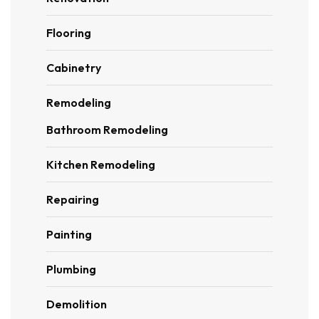
Flooring
Cabinetry
Remodeling
Bathroom Remodeling
Kitchen Remodeling
Repairing
Painting
Plumbing
Demolition