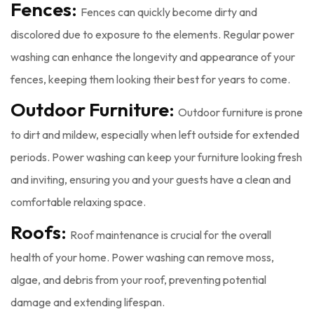
Fences:
Fences can quickly become dirty and
discolored due to exposure to the elements. Regular power
washing can enhance the longevity and appearance of your
fences, keeping them looking their best for years to come.
Outdoor Furniture:
Outdoor furniture is prone
to dirt and mildew, especially when left outside for extended
periods. Power washing can keep your furniture looking fresh
and inviting, ensuring you and your guests have a clean and
comfortable relaxing space.
Roofs:
Roof maintenance is crucial for the overall
health of your home. Power washing can remove moss,
algae, and debris from your roof, preventing potential
damage and extending lifespan.