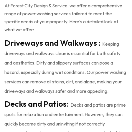
At Forest City Design & Service, we offer a comprehensive
range of power washing services tailored to meet the
specific needs of your property. Here’s a detailed look at
what we offer:
Driveways and Walkways :
Keeping
driveways and walkways clean is essential for both safety
and aesthetics. Dirty and slippery surfaces can pose a
hazard, especially during wet conditions. Our power washing
services can remove oil stains, dirt, and algae, making your
driveways and walkways safer and more appealing.
Decks and Patios:
Decks and patios are prime
spots for relaxation and entertainment. However, they can
quickly become dirty and uninviting if not correctly