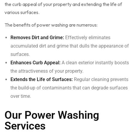
the curb appeal of your property and extending the life of
various surfaces.
The benefits of power washing are numerous:
Removes Dirt and Grime:
Effectively eliminates
accumulated dirt and grime that dulls the appearance of
surfaces.
Enhances Curb Appeal:
A clean exterior instantly boosts
the attractiveness of your property.
Extends the Life of Surfaces:
Regular cleaning prevents
the build-up of contaminants that can degrade surfaces
over time.
Our Power Washing
Services