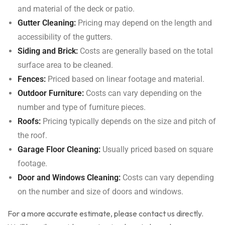
and material of the deck or patio.
Gutter Cleaning:
Pricing may depend on the length and
accessibility of the gutters.
Siding and Brick:
Costs are generally based on the total
surface area to be cleaned.
Fences:
Priced based on linear footage and material.
Outdoor Furniture:
Costs can vary depending on the
number and type of furniture pieces.
Roofs:
Pricing typically depends on the size and pitch of
the roof.
Garage Floor Cleaning:
Usually priced based on square
footage.
Door and Windows Cleaning:
Costs can vary depending
on the number and size of doors and windows.
For a more accurate estimate, please contact us directly.