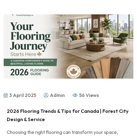
3 April 2025
Admin
56 Views
2026 Flooring Trends & Tips for Canada | Forest City
Design & Service
Choosing the right flooring can transform your space,