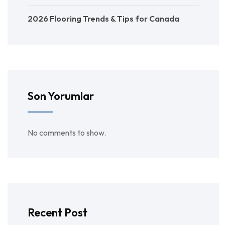
2026 Flooring Trends & Tips for Canada
Son Yorumlar
No comments to show.
Recent Post