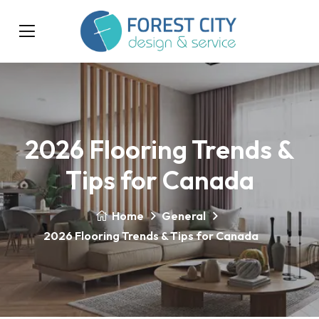
2026 Flooring Trends &
Tips for Canada
Home
General
2026 Flooring Trends & Tips for Canada