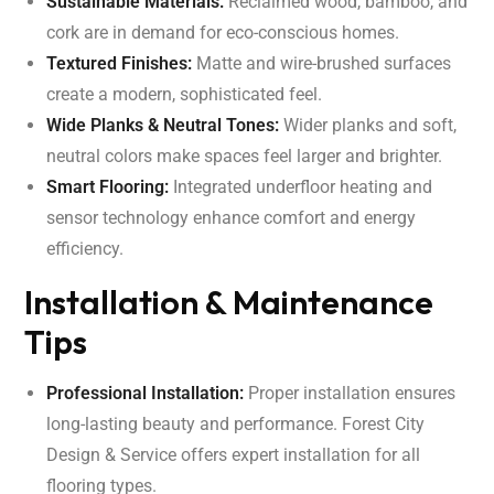
Sustainable Materials:
Reclaimed wood, bamboo, and
cork are in demand for eco-conscious homes.
Textured Finishes:
Matte and wire-brushed surfaces
create a modern, sophisticated feel.
Wide Planks & Neutral Tones:
Wider planks and soft,
neutral colors make spaces feel larger and brighter.
Smart Flooring:
Integrated underfloor heating and
sensor technology enhance comfort and energy
efficiency.
Installation & Maintenance
Tips
Professional Installation:
Proper installation ensures
long-lasting beauty and performance. Forest City
Design & Service offers expert installation for all
flooring types.