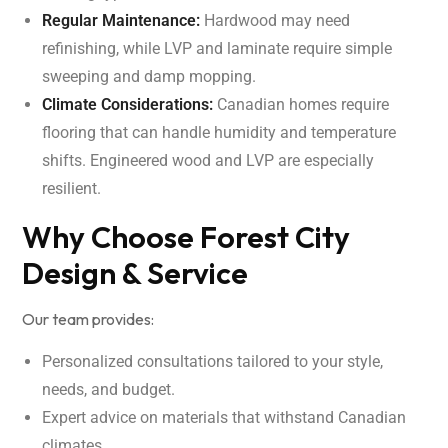
Regular Maintenance:
Hardwood may need
refinishing, while LVP and laminate require simple
sweeping and damp mopping.
Climate Considerations:
Canadian homes require
flooring that can handle humidity and temperature
shifts. Engineered wood and LVP are especially
resilient.
Why Choose Forest City
Design & Service
Our team provides:
Personalized consultations tailored to your style,
needs, and budget.
Expert advice on materials that withstand Canadian
climates.