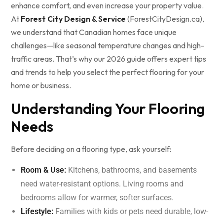
enhance comfort, and even increase your property value.
At
Forest City Design & Service
(ForestCityDesign.ca),
we understand that Canadian homes face unique
challenges—like seasonal temperature changes and high-
traffic areas. That’s why our 2026 guide offers expert tips
and trends to help you select the perfect flooring for your
home or business.
Understanding Your Flooring
Needs
Before deciding on a flooring type, ask yourself:
Room & Use:
Kitchens, bathrooms, and basements
need water-resistant options. Living rooms and
bedrooms allow for warmer, softer surfaces.
Lifestyle:
Families with kids or pets need durable, low-