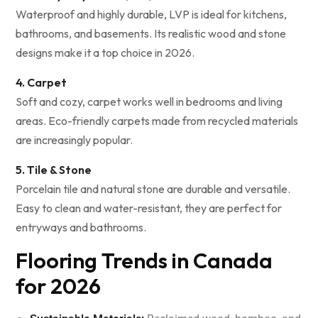
Waterproof and highly durable, LVP is ideal for kitchens,
bathrooms, and basements. Its realistic wood and stone
designs make it a top choice in 2026.
4. Carpet
Soft and cozy, carpet works well in bedrooms and living
areas. Eco-friendly carpets made from recycled materials
are increasingly popular.
5. Tile & Stone
Porcelain tile and natural stone are durable and versatile.
Easy to clean and water-resistant, they are perfect for
entryways and bathrooms.
Flooring Trends in Canada
for 2026