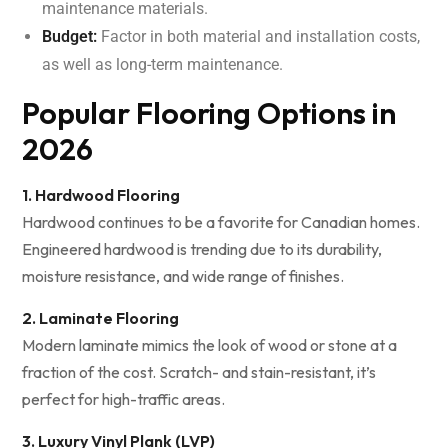
maintenance materials.
Budget:
Factor in both material and installation costs,
as well as long-term maintenance.
Popular Flooring Options in
2026
1. Hardwood Flooring
Hardwood continues to be a favorite for Canadian homes.
Engineered hardwood is trending due to its durability,
moisture resistance, and wide range of finishes.
2. Laminate Flooring
Modern laminate mimics the look of wood or stone at a
fraction of the cost. Scratch- and stain-resistant, it’s
perfect for high-traffic areas.
3. Luxury Vinyl Plank (LVP)