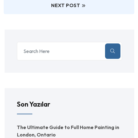
NEXT POST
Son Yazılar
The Ultimate Guide to Full Home Painting in
London, Ontario