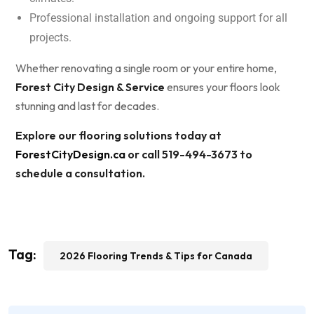
Professional installation and ongoing support for all
projects.
Whether renovating a single room or your entire home,
Forest City Design & Service
ensures your floors look
stunning and last for decades.
Explore our flooring solutions today at
ForestCityDesign.ca
or call 519-494-3673 to
schedule a consultation.
Tag:
2026 Flooring Trends & Tips for Canada