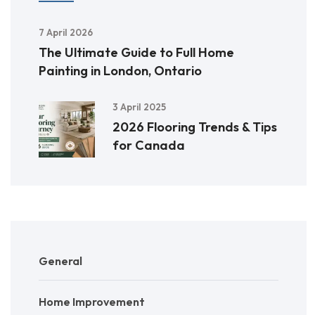
7 April 2026
The Ultimate Guide to Full Home
Painting in London, Ontario
3 April 2025
2026 Flooring Trends & Tips
for Canada
General
Home Improvement